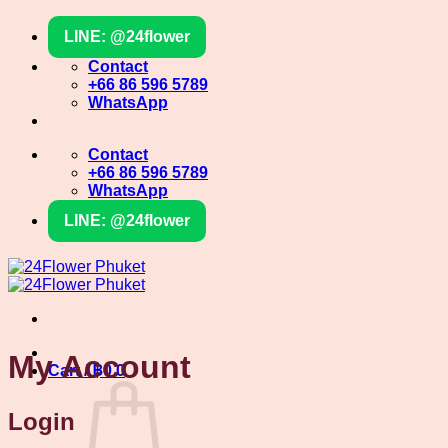
Skip
LINE: @24flower
to
content
Contact
+66 86 596 5789
WhatsApp
Contact
+66 86 596 5789
WhatsApp
LINE: @24flower
My Account
Cart /
฿
0
0
Login