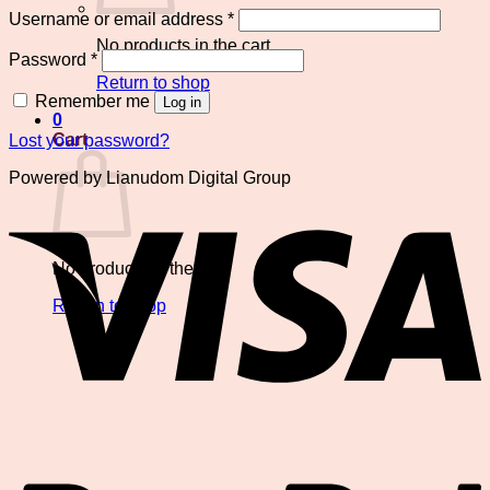
Required
Username or email address
*
No products in the cart.
Required
Password
*
Return to shop
Remember me
Log in
0
Cart
Lost your password?
Powered by Lianudom Digital Group
V
No products in the cart.
Return to shop
P