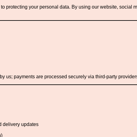
o protecting your personal data. By using our website, social m
 by us; payments are processed securely via third-party provider
d delivery updates
n)