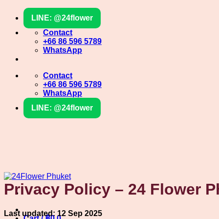
Skip
LINE: @24flower
to
content
Contact
+66 86 596 5789
WhatsApp
Contact
+66 86 596 5789
WhatsApp
LINE: @24flower
Privacy Policy – 24 Flower 
Last updated: 12 Sep 2025
Cart /
฿
0
0