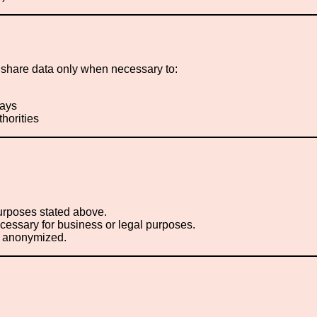
hare data only when necessary to:
ways
thorities
purposes stated above.
necessary for business or legal purposes.
or anonymized.