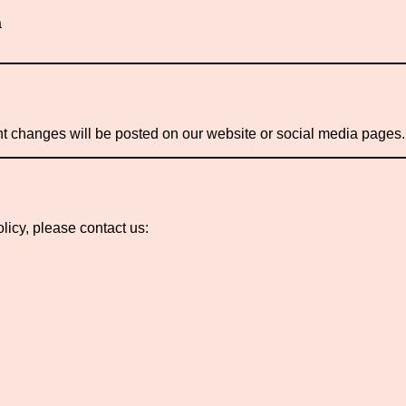
a
nt changes will be posted on our website or social media pages.
licy, please contact us: