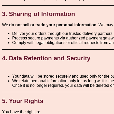
3. Sharing of Information
We
do not sell or trade your personal information.
We may s
Deliver your orders through our trusted delivery partners
Process secure payments via authorized payment gate
Comply with legal obligations or official requests from au
4. Data Retention and Security
Your data will be stored securely and used only for the 
We retain personal information only for as long as it is 
Once it is no longer required, your data will be deleted 
5. Your Rights
You have the right to: