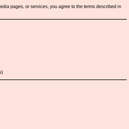
edia pages, or services, you agree to the terms described in
s)