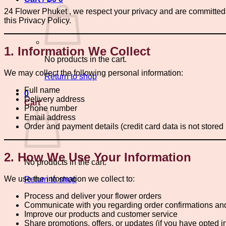
24 Flower Phuket , we respect your privacy and are committed t
this Privacy Policy.
1. Information We Collect
No products in the cart.
We may collect the following personal information:
Return to shop
Full name
0
Delivery address
Cart
Phone number
Email address
Order and payment details (credit card data is not stored
2. How We Use Your Information
No products in the cart.
We use the information we collect to:
Return to shop
Process and deliver your flower orders
Communicate with you regarding order confirmations an
Improve our products and customer service
Share promotions, offers, or updates (if you have opted i