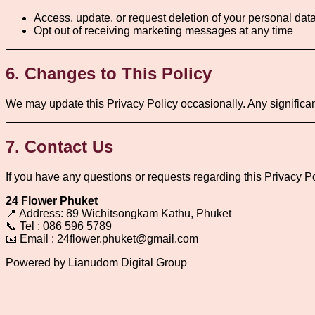
Access, update, or request deletion of your personal dat
Opt out of receiving marketing messages at any time
6. Changes to This Policy
We may update this Privacy Policy occasionally. Any significa
7. Contact Us
If you have any questions or requests regarding this Privacy Po
24 Flower Phuket
📍 Address: 89 Wichitsongkam Kathu, Phuket
📞 Tel : 086 596 5789
📧 Email : 24flower.phuket@gmail.com
Powered by Lianudom Digital Group