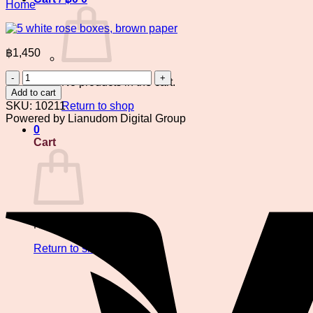
Home
฿
1,450
5
No products in the cart.
white
Add to cart
rose
SKU:
10211
Return to shop
boxes,
Powered by Lianudom Digital Group
brown
0
paper
Cart
quantity
No products in the cart.
Return to shop