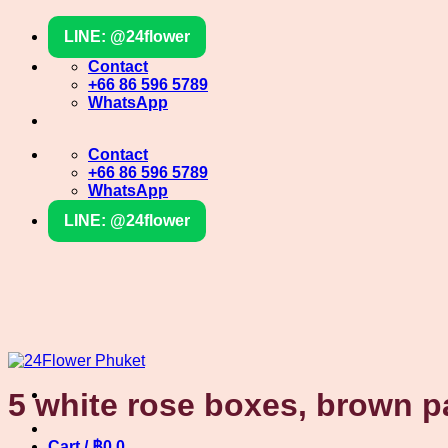
Skip
LINE: @24flower
to
content
Contact
+66 86 596 5789
WhatsApp
Contact
+66 86 596 5789
WhatsApp
LINE: @24flower
5 white rose boxes, brown p
Cart /
฿
0
0