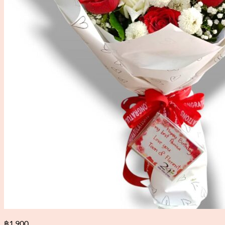
฿
1,900