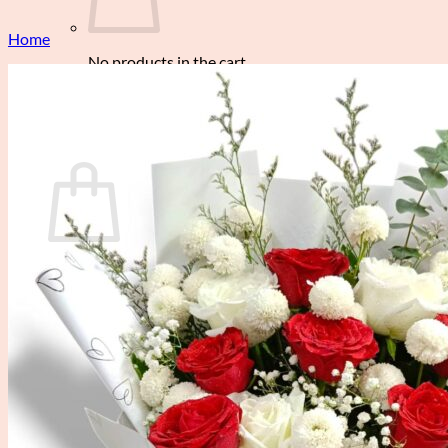
Home
No products in the cart.
Return to shop
0
Cart
No products in the cart.
Return to shop