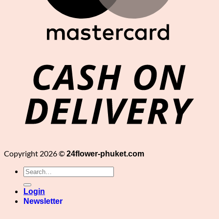
C
D
Copyright 2026 ©
24flower-phuket.com
Search
for:
Login
Newsletter