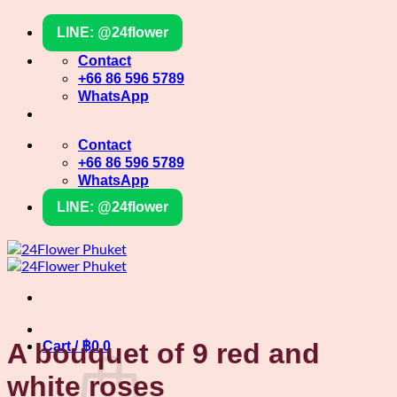
Skip
LINE: @24flower
to
content
Contact
+66 86 596 5789
WhatsApp
Contact
+66 86 596 5789
WhatsApp
LINE: @24flower
A bouquet of 9 red and
Cart /
฿
0
0
white roses