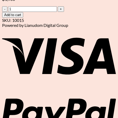
A
bouquet
Add to cart
of
SKU:
10015
9
Powered by Lianudom Digital Group
red
V
and
white
roses
quantity
P