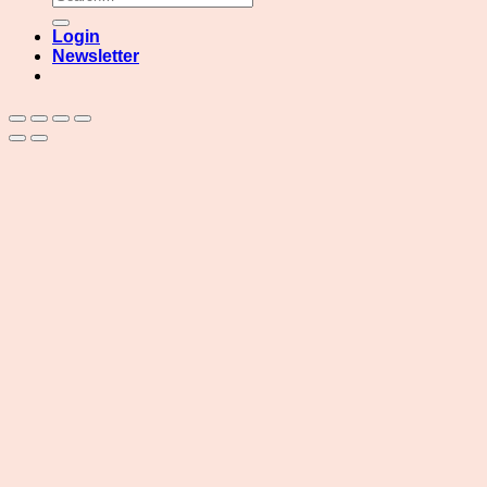
for:
Login
Newsletter