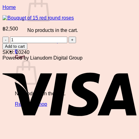
Home
฿
2,500
No products in the cart.
Bouquet
Return to shop
of
Add to cart
15
0
SKU:
10240
red
Cart
Powered by Lianudom Digital Group
round
V
roses
quantity
No products in the cart.
Return to shop
P