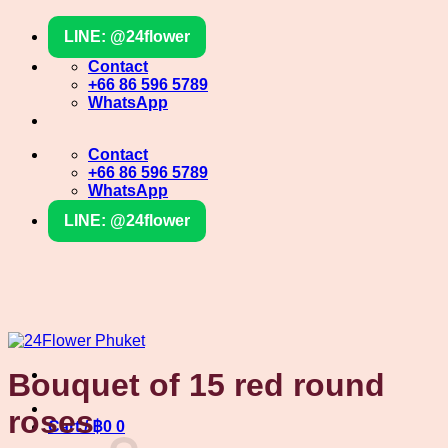
Skip
LINE: @24flower
to
content
Contact
+66 86 596 5789
WhatsApp
Contact
+66 86 596 5789
WhatsApp
LINE: @24flower
Bouquet of 15 red round
roses
Cart /
฿
0
0