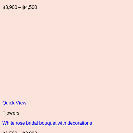
Price
฿
3,900
–
฿
4,500
range:
฿3,900
through
฿4,500
Quick View
Flowers
White rose bridal bouquet with decorations
Price