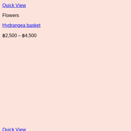
Quick View
Flowers
Hydrangea basket
Price
฿
2,500
–
฿
4,500
range:
฿2,500
through
฿4,500
Quick View