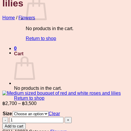
lilies
Home
/
Flowers
No products in the cart.
Return to shop
0
Cart
No products in the cart.
Return to shop
Price
฿
2,700
–
฿
3,500
range:
Size
฿2,700
Clear
through
Medium
sized
฿3,500
Add to cart
bouquet