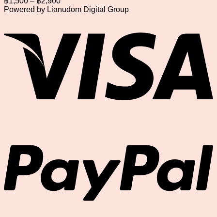
฿
1,500
–
฿
2,900
range:
Powered by Lianudom Digital Group
฿1,500
V
through
฿2,900
P