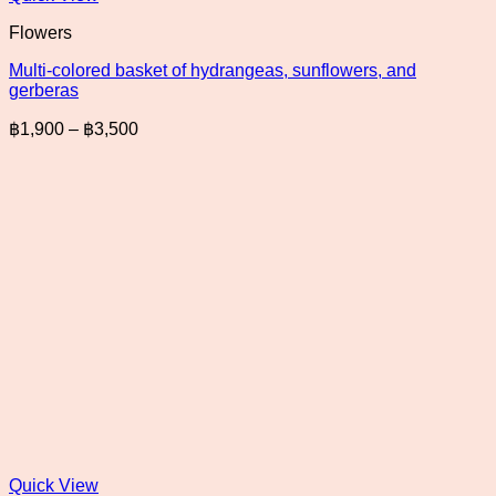
Flowers
Multi-colored basket of hydrangeas, sunflowers, and
gerberas
Price
฿
1,900
–
฿
3,500
range:
฿1,900
through
฿3,500
Quick View