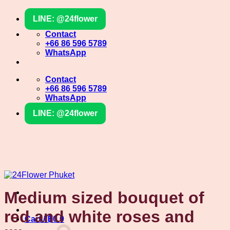
Skip
LINE: @24flower
to
content
Contact
+66 86 596 5789
WhatsApp
Contact
+66 86 596 5789
WhatsApp
LINE: @24flower
Medium sized bouquet of
red and white roses and
Cart /
฿
0
0