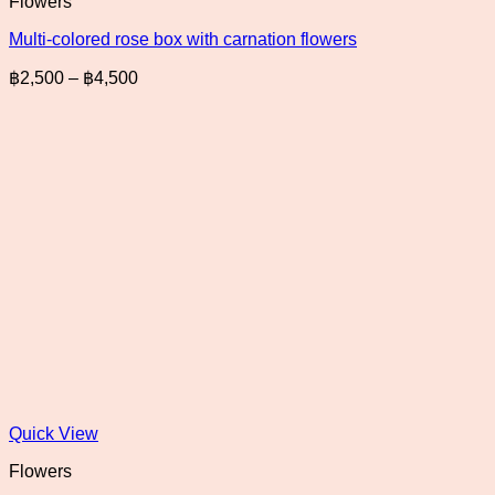
Flowers
Multi-colored rose box with carnation flowers
Price
฿
2,500
–
฿
4,500
range:
฿2,500
through
฿4,500
Quick View
Flowers