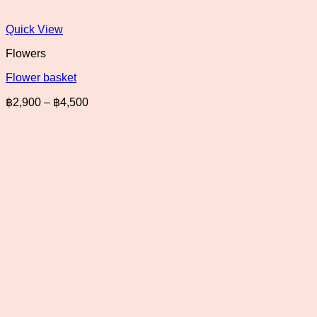
Quick View
Flowers
Flower basket
Price
฿
2,900
–
฿
4,500
range:
฿2,900
through
฿4,500