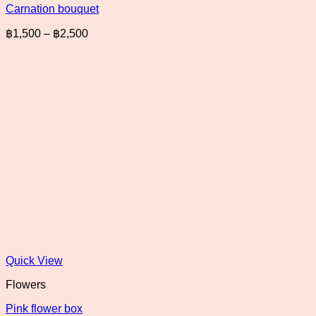
Carnation bouquet
Price
฿
1,500
–
฿
2,500
range:
฿1,500
through
฿2,500
Quick View
Flowers
Pink flower box