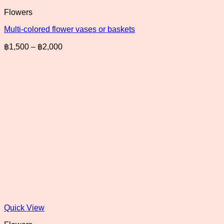
Flowers
Multi-colored flower vases or baskets
Price
฿
1,500
–
฿
2,000
range:
฿1,500
through
฿2,000
Quick View