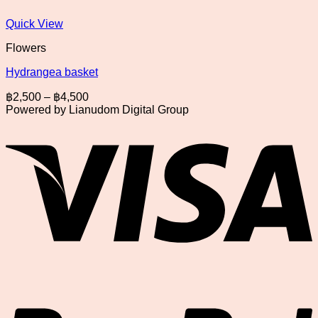
Quick View
Flowers
Hydrangea basket
Price
฿
2,500
–
฿
4,500
range:
Powered by Lianudom Digital Group
฿2,500
V
through
฿4,500
P