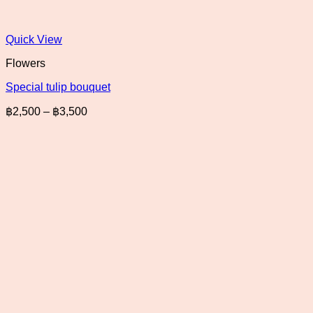
Quick View
Flowers
Special tulip bouquet
Price
฿
2,500
–
฿
3,500
range:
฿2,500
through
฿3,500