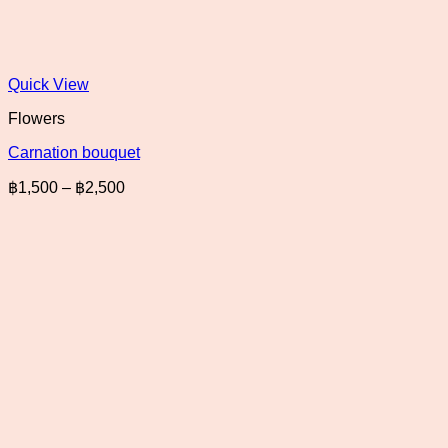
Quick View
Flowers
Carnation bouquet
Price
฿
1,500
–
฿
2,500
range:
฿1,500
through
฿2,500