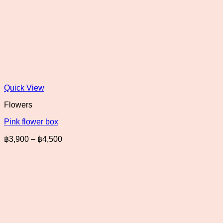
Quick View
Flowers
Pink flower box
Price
฿
3,900
–
฿
4,500
range:
฿3,900
through
฿4,500