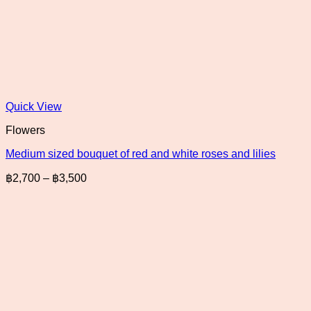
Quick View
Flowers
Medium sized bouquet of red and white roses and lilies
Price
฿
2,700
–
฿
3,500
range:
฿2,700
through
฿3,500