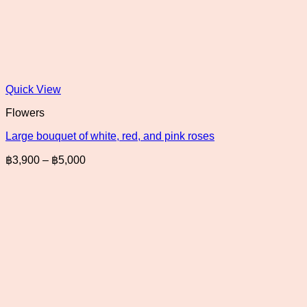
Quick View
Flowers
Large bouquet of white, red, and pink roses
Price
฿
3,900
–
฿
5,000
range:
฿3,900
through
฿5,000