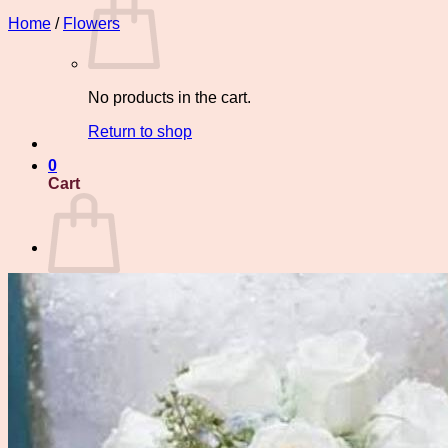
Home
/
Flowers
No products in the cart.
Return to shop
0
Cart
No products in the cart.
Return to shop