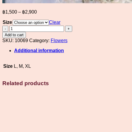
Price
฿
1,500
–
฿
2,900
range:
Size
฿1,500
Clear
through
White
rose
฿2,900
Add to cart
bridal
SKU:
10069
Category:
Flowers
bouquet
with
Additional information
decorations
quantity
Size
L, M, XL
Related products