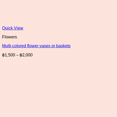
Quick View
Flowers
Multi-colored flower vases or baskets
Price
฿
1,500
–
฿
2,000
range:
฿1,500
through
฿2,000