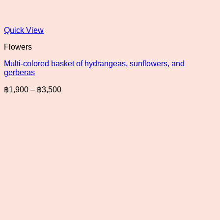
Quick View
Flowers
Multi-colored basket of hydrangeas, sunflowers, and
gerberas
Price
฿
1,900
–
฿
3,500
range:
฿1,900
through
฿3,500