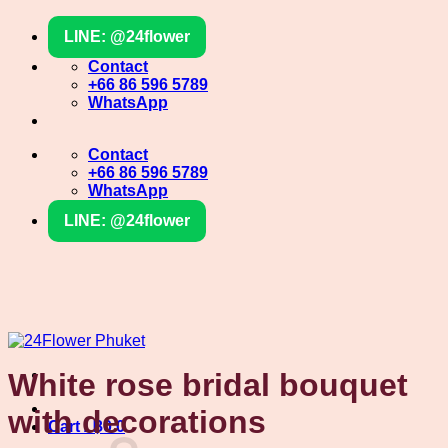
Skip
LINE: @24flower
to
content
Contact
+66 86 596 5789
WhatsApp
Contact
+66 86 596 5789
WhatsApp
LINE: @24flower
White rose bridal bouquet
with decorations
Cart /
฿
0
0