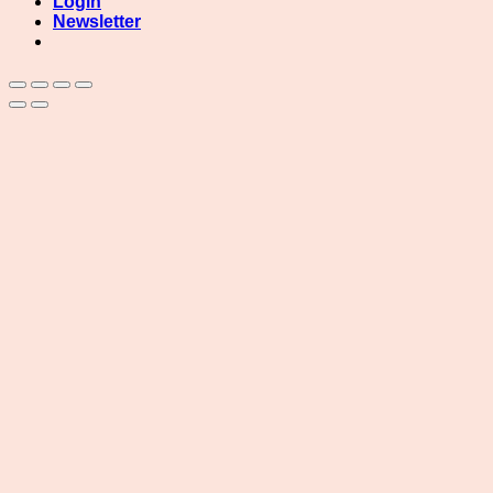
Login
Newsletter