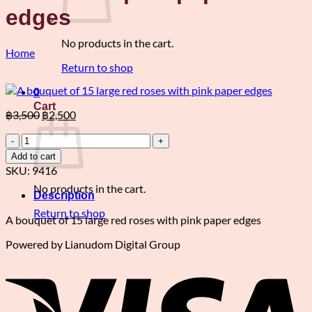
edges
No products in the cart.
Home
Return to shop
0
Cart
Original
Current
฿
3,500
฿
2,500
price
price
A
was:
is:
bouquet
฿3,500.
฿2,500.
Add to cart
of
SKU:
9416
15
No products in the cart.
large
Description
red
Return to shop
roses
A bouquet of 15 large red roses with pink paper edges
with
Powered by Lianudom Digital Group
pink
V
paper
edges
quantity