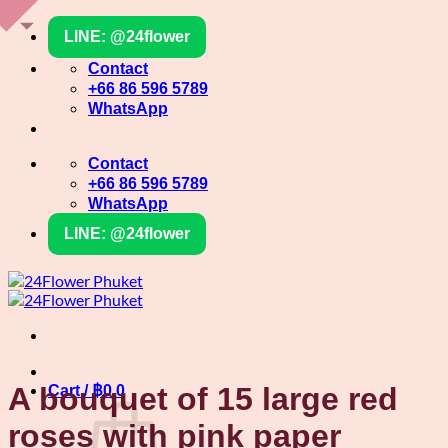
Skip
LINE: @24flower
to
content
Contact
+66 86 596 5789
WhatsApp
Contact
+66 86 596 5789
WhatsApp
LINE: @24flower
A bouquet of 15 large red
Cart /
฿
0
0
roses with pink paper