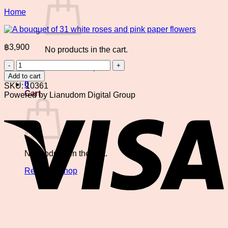
Home
฿
3,900
No products in the cart.
A
Return to shop
bouquet
Add to cart
of
0
SKU:
10361
31
Cart
Powered by Lianudom Digital Group
white
V
roses
and
pink
paper
flowers
No products in the cart.
quantity
Return to shop
P