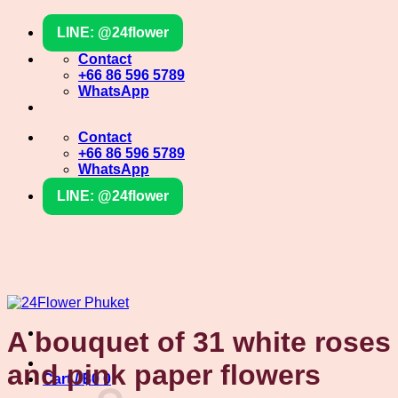
Skip
LINE: @24flower
to
content
Contact
+66 86 596 5789
WhatsApp
Contact
+66 86 596 5789
WhatsApp
LINE: @24flower
A bouquet of 31 white roses
and pink paper flowers
Cart /
฿
0
0