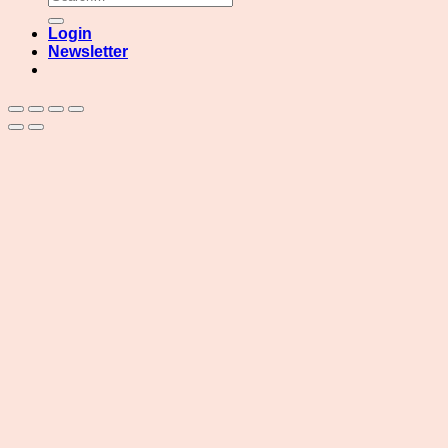
for:
Login
Newsletter