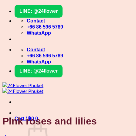
Skip
LINE: @24flower
to
content
Contact
+66 86 596 5789
WhatsApp
Contact
+66 86 596 5789
WhatsApp
LINE: @24flower
Pink roses and lilies
Cart /
฿
0
0