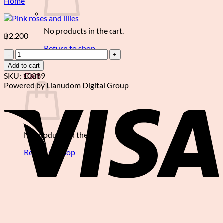
Home
No products in the cart.
฿
2,200
Return to shop
Pink
roses
Add to cart
0
and
SKU:
10389
Cart
lilies
Powered by Lianudom Digital Group
quantity
V
No products in the cart.
Return to shop
P