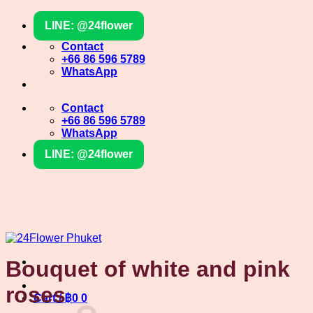
Skip
LINE: @24flower
to
content
Contact
+66 86 596 5789
WhatsApp
Contact
+66 86 596 5789
WhatsApp
LINE: @24flower
Bouquet of white and pink
roses
Cart /
฿
0
0