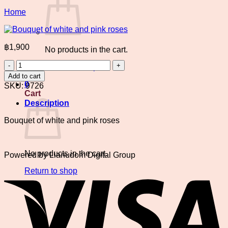
Home
฿
1,900
No products in the cart.
Bouquet
Return to shop
of
Add to cart
white
0
SKU:
9726
and
Cart
pink
Description
roses
quantity
Bouquet of white and pink roses
No products in the cart.
Powered by Lianudom Digital Group
V
Return to shop