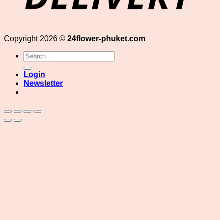
Copyright 2026 ©
24flower-phuket.com
Search
for:
Login
Newsletter