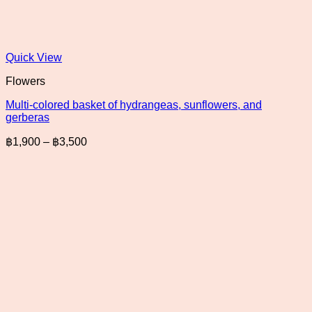
Quick View
Flowers
Multi-colored basket of hydrangeas, sunflowers, and
gerberas
Price
฿
1,900
–
฿
3,500
range:
฿1,900
through
฿3,500