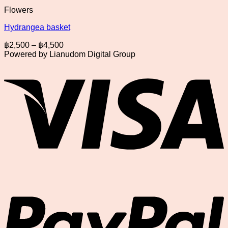
Flowers
Hydrangea basket
Price
฿
2,500
–
฿
4,500
range:
Powered by Lianudom Digital Group
฿2,500
V
through
฿4,500
P