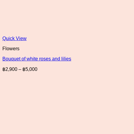
Quick View
Flowers
Bouquet of white roses and lilies
Price
฿
2,900
–
฿
5,000
range:
฿2,900
through
฿5,000