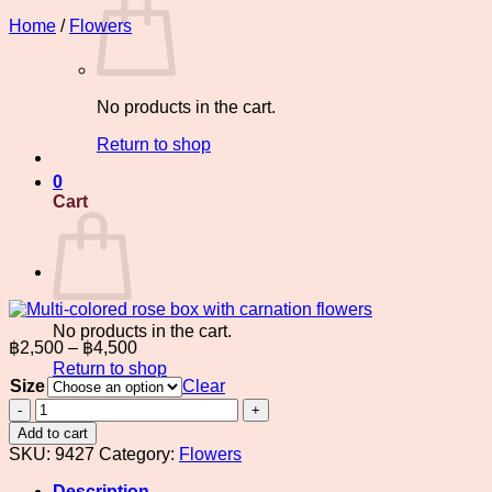
Home
/
Flowers
No products in the cart.
Return to shop
0
Cart
No products in the cart.
Price
฿
2,500
–
฿
4,500
range:
Return to shop
Size
฿2,500
Clear
through
Multi-
colored
฿4,500
Add to cart
rose
SKU:
9427
Category:
Flowers
box
with
Description