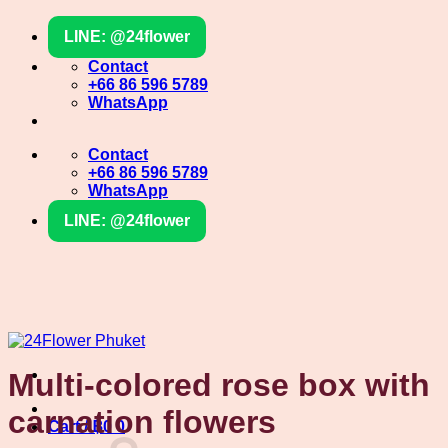
Skip
LINE: @24flower
to
content
Contact
+66 86 596 5789
WhatsApp
Contact
+66 86 596 5789
WhatsApp
LINE: @24flower
Multi-colored rose box with
carnation flowers
Cart /
฿
0
0