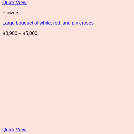
Quick View
Flowers
Large bouquet of white, red, and pink roses
Price
฿
3,900
–
฿
5,000
range:
฿3,900
through
฿5,000
Quick View