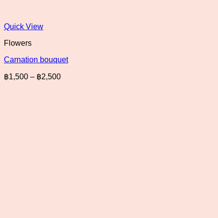
Quick View
Flowers
Carnation bouquet
Price
฿
1,500
–
฿
2,500
range:
฿1,500
through
฿2,500