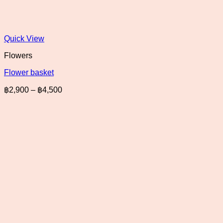
Quick View
Flowers
Flower basket
Price
฿
2,900
–
฿
4,500
range:
฿2,900
through
฿4,500