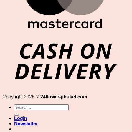
D
Copyright 2026 ©
24flower-phuket.com
Search
for:
Login
Newsletter