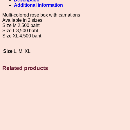
carnation
Additional information
flowers
quantity
Multi-colored rose box with carnations
Available in 2 sizes
Size M 2,500 baht
Size L 3,500 baht
Size XL 4,500 baht
Size
L, M, XL
Related products