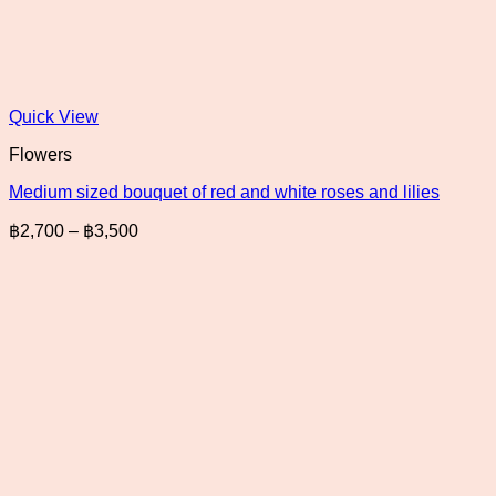
Quick View
Flowers
Medium sized bouquet of red and white roses and lilies
Price
฿
2,700
–
฿
3,500
range:
฿2,700
through
฿3,500