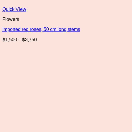
Quick View
Flowers
Imported red roses, 50 cm long stems
Price
฿
1,500
–
฿
3,750
range:
฿1,500
through
฿3,750