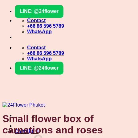
Skip
LINE: @24flower
to
content
Contact
+66 86 596 5789
WhatsApp
Contact
+66 86 596 5789
WhatsApp
LINE: @24flower
Small flower box of
carnations and roses
Cart /
฿
0
0