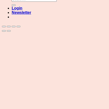
for:
Login
Newsletter