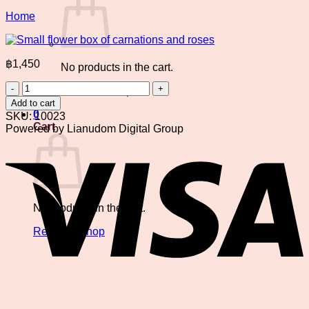
Home
฿
1,450
No products in the cart.
Small
Return to shop
flower
Add to cart
box
0
SKU:
10023
of
Cart
Powered by Lianudom Digital Group
carnations
V
and
roses
quantity
No products in the cart.
Return to shop
P